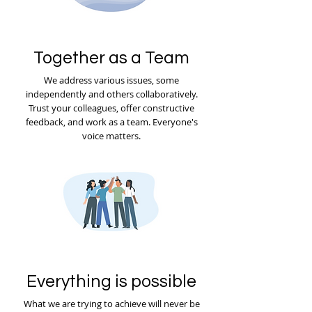
Together as a Team
We address various issues, some
independently and others collaboratively.
Trust your colleagues, offer constructive
feedback, and work as a team. Everyone's
voice matters.
Everything is possible
What we are trying to achieve will never be