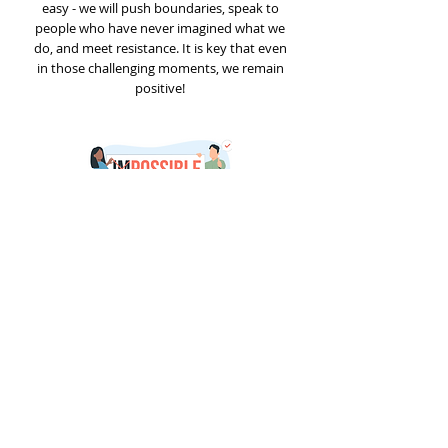
easy - we will push boundaries, speak to
people who have never imagined what we
do, and meet resistance. It is key that even
in those challenging moments, we remain
positive!
Explore Open Vacancies
© 2026 elmeas