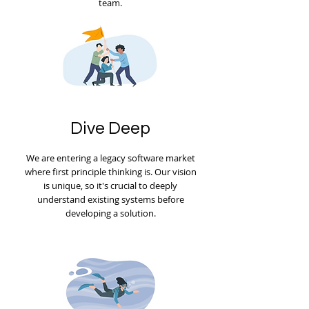
team.
Dive Deep
We are entering a legacy software market
where first principle thinking is. Our vision
is unique, so it's crucial to deeply
understand existing systems before
developing a solution.