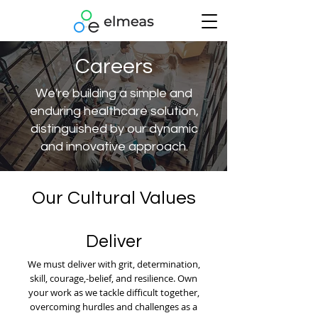
Careers
We're building a simple and
enduring healthcare solution,
distinguished by our dynamic
and innovative approach.
Our Cultural Values
Deliver
We must deliver with grit, determination,
skill, courage,-belief, and resilience. Own
your work as we tackle difficult together,
overcoming hurdles and challenges as a