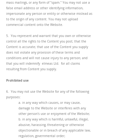
mass mailings, or any form of "spam." You may not use a
false email address or other identifying information,
impersonate any person or entity or otherwise mislead as
to the origin of any content. You may not upload
commercial content onto the Website.
5. You represent and warrant that you own or otherwise
control all the rights to the Content you post; that the
Content is accurate; that use of the Content you supply
does not violate any provision of these terms and
conditions and will not cause injury to any person; and
that you will indemnify elmeas Ltd. for all claims
resulting from Content you supply.
Prohibited use
6. You may not use the Website for any of the following
purposes:
a. in any way which causes, or may cause,
damage to the Website or interferes with any
other person's use or enjoyment of the Website;
b. in any way which is harmful, unlawful, illegal,
abusive, harassing, threatening or otherwise
objectionable or in breach of any applicable law,
regulation, governmental order;