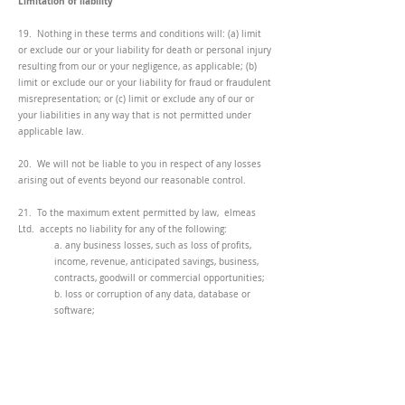
Limitation of liability
19. Nothing in these terms and conditions will: (a) limit
or exclude our or your liability for death or personal injury
resulting from our or your negligence, as applicable; (b)
limit or exclude our or your liability for fraud or fraudulent
misrepresentation; or (c) limit or exclude any of our or
your liabilities in any way that is not permitted under
applicable law.
20. We will not be liable to you in respect of any losses
arising out of events beyond our reasonable control.
21. To the maximum extent permitted by law, elmeas
Ltd. accepts no liability for any of the following:
a. any business losses, such as loss of profits,
income, revenue, anticipated savings, business,
contracts, goodwill or commercial opportunities;
b. loss or corruption of any data, database or
software;
c. any special, indirect or consequential loss or
damage.
General