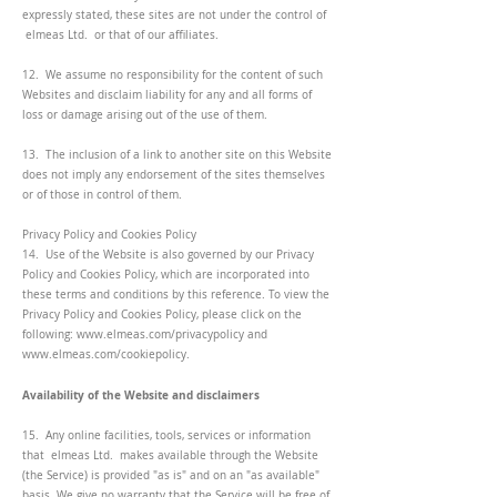
expressly stated, these sites are not under the control of
elmeas Ltd. or that of our affiliates.
12. We assume no responsibility for the content of such
Websites and disclaim liability for any and all forms of
loss or damage arising out of the use of them.
13. The inclusion of a link to another site on this Website
does not imply any endorsement of the sites themselves
or of those in control of them.
Privacy Policy and Cookies Policy
14. Use of the Website is also governed by our Privacy
Policy and Cookies Policy, which are incorporated into
these terms and conditions by this reference. To view the
Privacy Policy and Cookies Policy, please click on the
following:
www.elmeas.com/privacypolicy
and
www.elmeas.com/cookiepolicy.
Availability of the Website and disclaimers
15. Any online facilities, tools, services or information
that elmeas Ltd. makes available through the Website
(the Service) is provided "as is" and on an "as available"
basis. We give no warranty that the Service will be free of