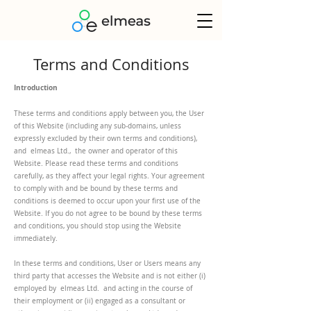
Terms and Conditions
Introduction
These terms and conditions apply between you, the User
of this Website (including any sub-domains, unless
expressly excluded by their own terms and conditions),
and elmeas Ltd., the owner and operator of this
Website. Please read these terms and conditions
carefully, as they affect your legal rights. Your agreement
to comply with and be bound by these terms and
conditions is deemed to occur upon your first use of the
Website. If you do not agree to be bound by these terms
and conditions, you should stop using the Website
immediately.
In these terms and conditions, User or Users means any
third party that accesses the Website and is not either (i)
employed by elmeas Ltd. and acting in the course of
their employment or (ii) engaged as a consultant or