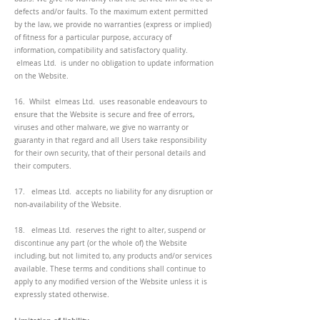
defects and/or faults. To the maximum extent permitted
by the law, we provide no warranties (express or implied)
of fitness for a particular purpose, accuracy of
information, compatibility and satisfactory quality.
elmeas Ltd. is under no obligation to update information
on the Website.
16. Whilst elmeas Ltd. uses reasonable endeavours to
ensure that the Website is secure and free of errors,
viruses and other malware, we give no warranty or
guaranty in that regard and all Users take responsibility
for their own security, that of their personal details and
their computers.
17. elmeas Ltd. accepts no liability for any disruption or
non-availability of the Website.
18. elmeas Ltd. reserves the right to alter, suspend or
discontinue any part (or the whole of) the Website
including, but not limited to, any products and/or services
available. These terms and conditions shall continue to
apply to any modified version of the Website unless it is
expressly stated otherwise.