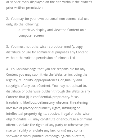
or service mark displayed on the site without the owner's
prior written permission
2. You may, for your own personal, non-commercial use
only, do the following:
a. retrieve, display and view the Content on a
computer screen
3. You must not otherwise reproduce, modify, copy,
distribute or use for commercial purposes any Content
without the written permission of elmeas Ltd..
4. You acknowledge that you are responsible for any
Content you may submit via the Website, including the
legality, reliability, appropriateness, originality and
copyright of any such Content. You may not upload to,
distribute or otherwise publish through the Website any
Content that (i) is confidential, proprietary, false,
fraudulent, libellous, defamatory, obscene, threatening,
invasive of privacy or publicity rights, infringing on
intellectual property rights, abusive, illegal or otherwise
objectionable; (ii) may constitute or encourage a criminal
offence, violate the rights of any party or otherwise give
rise to liability or violate any law; or (iii) may contain
software viruses, political campaigning, chain letters,