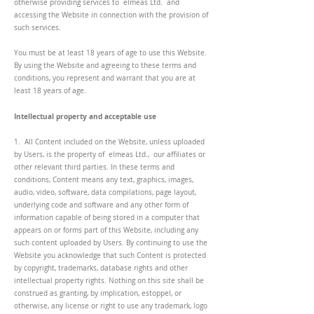
otherwise providing services to elmeas Ltd. and
accessing the Website in connection with the provision of
such services.
You must be at least 18 years of age to use this Website.
By using the Website and agreeing to these terms and
conditions, you represent and warrant that you are at
least 18 years of age.
Intellectual property and acceptable use
1. All Content included on the Website, unless uploaded
by Users, is the property of elmeas Ltd., our affiliates or
other relevant third parties. In these terms and
conditions, Content means any text, graphics, images,
audio, video, software, data compilations, page layout,
underlying code and software and any other form of
information capable of being stored in a computer that
appears on or forms part of this Website, including any
such content uploaded by Users. By continuing to use the
Website you acknowledge that such Content is protected
by copyright, trademarks, database rights and other
intellectual property rights. Nothing on this site shall be
construed as granting, by implication, estoppel, or
otherwise, any license or right to use any trademark, logo