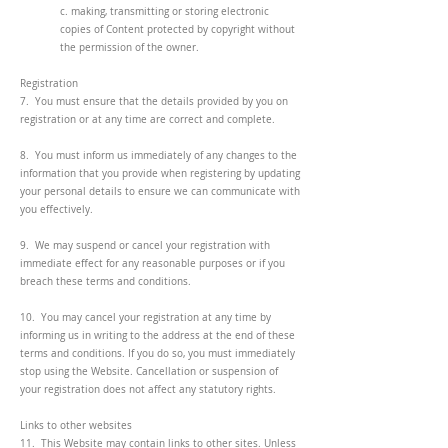
c. making, transmitting or storing electronic
copies of Content protected by copyright without
the permission of the owner.
Registration
7. You must ensure that the details provided by you on
registration or at any time are correct and complete.
8. You must inform us immediately of any changes to the
information that you provide when registering by updating
your personal details to ensure we can communicate with
you effectively.
9. We may suspend or cancel your registration with
immediate effect for any reasonable purposes or if you
breach these terms and conditions.
10. You may cancel your registration at any time by
informing us in writing to the address at the end of these
terms and conditions. If you do so, you must immediately
stop using the Website. Cancellation or suspension of
your registration does not affect any statutory rights.
Links to other websites
11. This Website may contain links to other sites. Unless