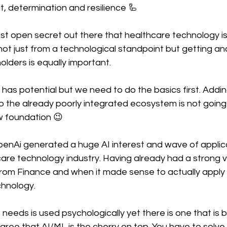
it, determination and resilience 🦾
ost open secret out there that healthcare technology i
ht not just from a technological standpoint but getting a
olders is equally important. 
re has potential but we need to do the basics first. Addi
o the already poorly integrated ecosystem is not going t
ew foundation 😉
enAi generated a huge AI interest and wave of applicat
are technology industry. Having already had a strong v
om Finance and when it made sense to actually apply
hnology. 
needs is used psychologically yet there is one that is 
 agree that AI/ML is the cherry on top. You have to solve 