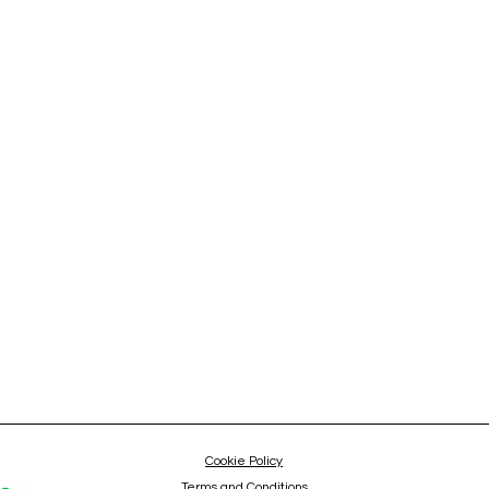
Cookie Policy
Terms and Conditions