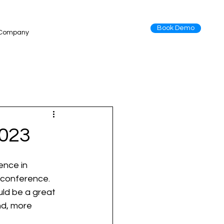
Book Demo
Company
2023
ence in 
 conference. 
uld be a great 
d, more 