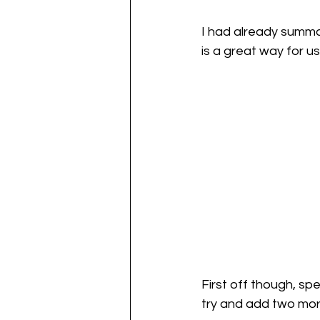
I had already summar
is a great way for us
First off though, sp
try and add two mor