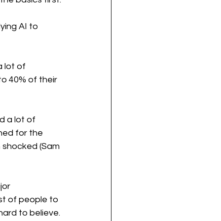
ing AI to 
 lot of 
o 40% of their 
 a lot of 
ed for the 
en shocked (Sam 
jor 
st of people to 
hard to believe. 