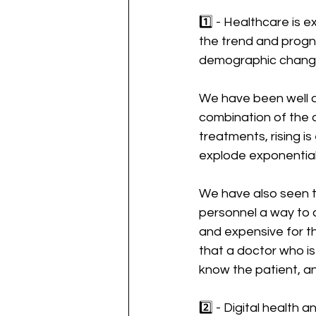
1️⃣ - Healthcare is 
the trend and progno
demographic change
We have been well aw
combination of the
treatments, rising i
explode exponentiall
We have also seen t
personnel a way to c
and expensive for th
that a doctor who is
know the patient, and 
2️⃣ - Digital health 