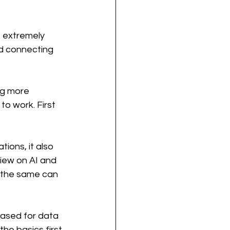
s extremely 
nd connecting 
ng more 
o work. First 
ions, it also 
iew on AI and 
 the same can 
based for data 
the basics first.