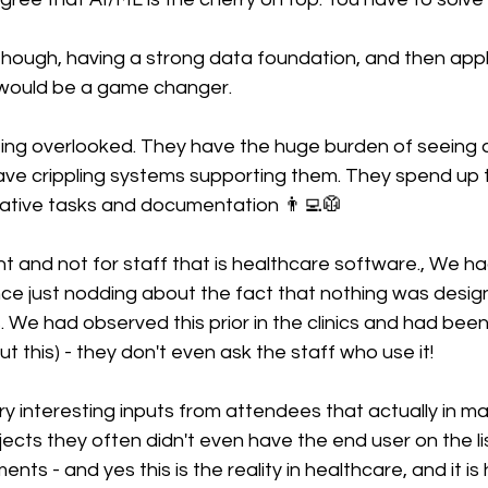
hough, having a strong data foundation, and then apply
 would be a game changer.
 being overlooked. They have the huge burden of seeing a
ave crippling systems supporting them. They spend up t
rative tasks and documentation 👨‍💻🥼
 and not for staff that is healthcare software., We had
ce just nodding about the fact that nothing was design
. We had observed this prior in the clinics and had be
t this) - they don't even ask the staff who use it!
y interesting inputs from attendees that actually in ma
ects they often didn't even have the end user on the li
ts - and yes this is the reality in healthcare, and it is 