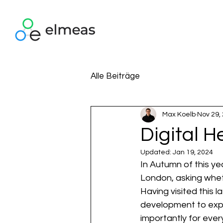
Alle Beiträge
Max Koelb
Nov 29,
Digital 
Updated:
Jan 19, 2024
In Autumn of this ye
London, asking whet
Having visited this 
development to expl
importantly for eve