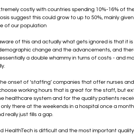
extremely costly with countries spending 10%-16% of thei
sis suggest this could grow to up to 50%, mainly given
 of our population
are of this and actually what gets ignored is that it is
 demographic change and the advancements, and there
s essentially a double whammy in turns of costs - and m
y. 
he onset of ‘staffing’ companies that offer nurses and
hoose working hours that is great for the staff, but ex
e healthcare system and for the quality patients receive.
 only there at the weekends in a hospital once a month
really just fills a gap. 
and HealthTech is difficult and the most important quality