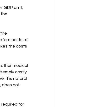
r GDP on it; 
 the 
 the 
fore costs of 
akes the costs 
 other medical 
tremely costly 
 It is natural 
, does not 
 required for 