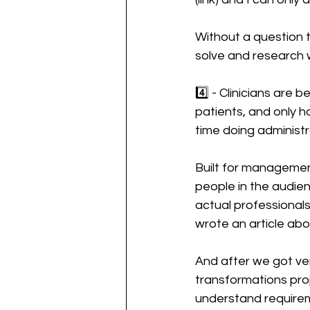
Without a question t
solve and research
4️⃣ - Clinicians are
patients, and only h
time doing administ
Built for management
people in the audien
actual professionals
wrote an article abou
And after we got ver
transformations proj
understand requiremen