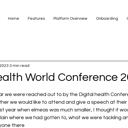
Home
Features
Platform Overview
Onboarding
 2023
3 min read
Health World Conference 
ar we were reached out to by the Digital health Confer
her we would like to attend and give a speech at their
last year when elmeas was much smaller, I thought it wo
ain where we had gotten to, what we were tackling an
ryone there