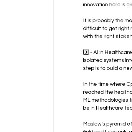
innovation here is gr
It is probably the m
difficult to get rig
with the right stakeh
3️⃣ - AI in Healthca
isolated systems int
step is to build a n
In the time where Op
reached the healthc
ML methodologies fr
be in Healthcare tec
Maslow's pyramid of 
(link) and I can only