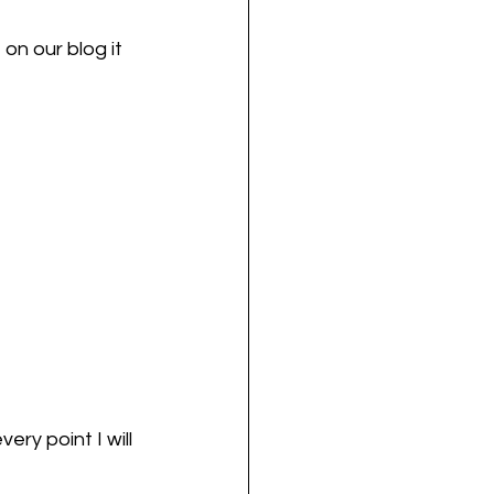
on our blog it 
ry point I will 