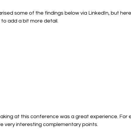
ised some of the findings below via LinkedIn, but here 
 to add a bit more detail.
eaking at this conference was a great experience. For eve
e very interesting complementary points.