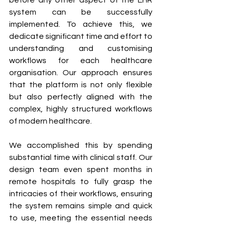
before any other aspect of the EHR 
system can be successfully 
implemented. To achieve this, we 
dedicate significant time and effort to 
understanding and customising 
workflows for each healthcare 
organisation. Our approach ensures 
that the platform is not only flexible 
but also perfectly aligned with the 
complex, highly structured workflows 
of modern healthcare.
We accomplished this by spending 
substantial time with clinical staff. Our 
design team even spent months in 
remote hospitals to fully grasp the 
intricacies of their workflows, ensuring 
the system remains simple and quick 
to use, meeting the essential needs 