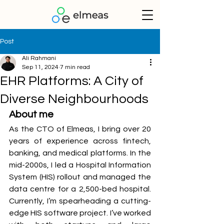
Post
Ali Rahmani
Sep 11, 2024
7 min read
EHR Platforms: A City of
Diverse Neighbourhoods
About me
As the CTO of Elmeas, I bring over 20 
years of experience across fintech, 
banking, and medical platforms. In the 
mid-2000s, I led a Hospital Information 
System (HIS) rollout and managed the 
data centre for a 2,500-bed hospital. 
Currently, I’m spearheading a cutting-
edge HIS software project. I’ve worked 