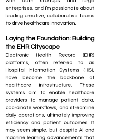
with both startups and large 
enterprises, and I’m passionate about 
leading creative, collaborative teams 
to drive healthcare innovation.
Laying the Foundation: Building 
the EHR Cityscape
Electronic Health Record (EHR) 
platforms, often referred to as 
Hospital Information Systems (HIS), 
have become the backbone of 
healthcare infrastructure. These 
systems aim to enable healthcare 
providers to manage patient data, 
coordinate workflows, and streamline 
daily operations, ultimately improving 
efficiency and patient outcomes. It 
may seem simple, but despite AI and 
machine learning advancements that 