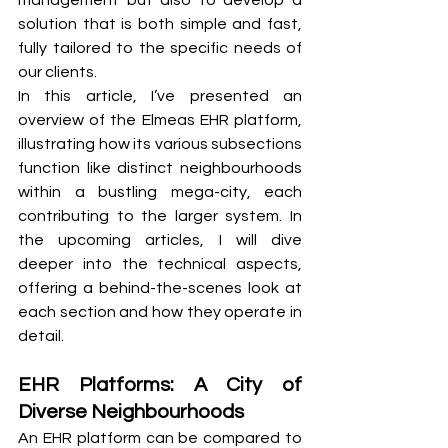
management but also to develop a 
solution that is both simple and fast, 
fully tailored to the specific needs of 
our clients.
In this article, I’ve presented an 
overview of the Elmeas EHR platform, 
illustrating how its various subsections 
function like distinct neighbourhoods 
within a bustling mega-city, each 
contributing to the larger system. In 
the upcoming articles, I will dive 
deeper into the technical aspects, 
offering a behind-the-scenes look at 
each section and how they operate in 
detail.
EHR Platforms: A City of 
Diverse Neighbourhoods
An EHR platform can be compared to 