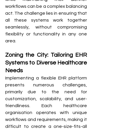
workflows can be a complex balancing 
act. The challenge lies in ensuring that 
all these systems work together 
seamlessly, without compromising 
flexibility or functionality in any one 
area. 
Zoning the City: Tailoring EHR 
Systems to Diverse Healthcare 
Needs
Implementing a flexible EHR platform 
presents numerous challenges, 
primarily due to the need for 
customization, scalability, and user-
friendliness. Each healthcare 
organisation operates with unique 
workflows and requirements, making it 
difficult to create a one-size-fits-all 