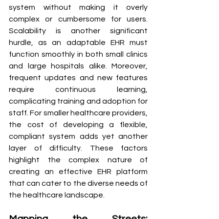
system without making it overly 
complex or cumbersome for users. 
Scalability is another significant 
hurdle, as an adaptable EHR must 
function smoothly in both small clinics 
and large hospitals alike. Moreover, 
frequent updates and new features 
require continuous learning, 
complicating training and adoption for 
staff. For smaller healthcare providers, 
the cost of developing a flexible, 
compliant system adds yet another 
layer of difficulty. These factors 
highlight the complex nature of 
creating an effective EHR platform 
that can cater to the diverse needs of 
the healthcare landscape.