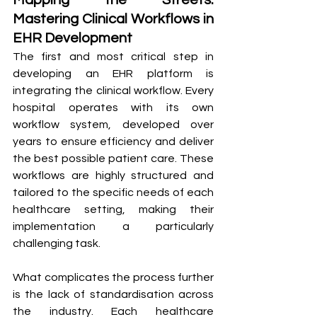
Mapping the Streets: 
Mastering Clinical Workflows in 
EHR Development
The first and most critical step in 
developing an EHR platform is 
integrating the clinical workflow. Every 
hospital operates with its own 
workflow system, developed over 
years to ensure efficiency and deliver 
the best possible patient care. These 
workflows are highly structured and 
tailored to the specific needs of each 
healthcare setting, making their 
implementation a particularly 
challenging task.
What complicates the process further 
is the lack of standardisation across 
the industry. Each healthcare 