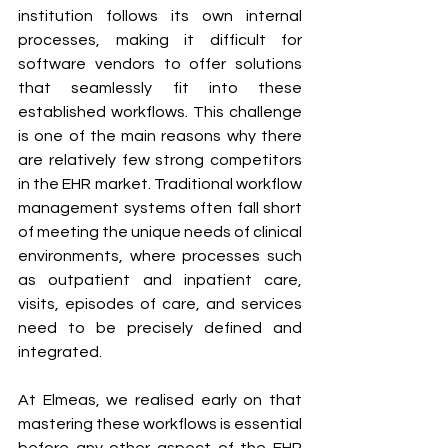
institution follows its own internal 
processes, making it difficult for 
software vendors to offer solutions 
that seamlessly fit into these 
established workflows. This challenge 
is one of the main reasons why there 
are relatively few strong competitors 
in the EHR market. Traditional workflow 
management systems often fall short 
of meeting the unique needs of clinical 
environments, where processes such 
as outpatient and inpatient care, 
visits, episodes of care, and services 
need to be precisely defined and 
integrated.
At Elmeas, we realised early on that 
mastering these workflows is essential 