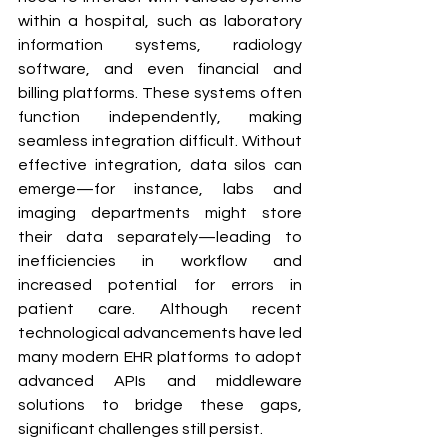
within a hospital, such as laboratory 
information systems, radiology 
software, and even financial and 
billing platforms. These systems often 
function independently, making 
seamless integration difficult. Without 
effective integration, data silos can 
emerge—for instance, labs and 
imaging departments might store 
their data separately—leading to 
inefficiencies in workflow and 
increased potential for errors in 
patient care. Although recent 
technological advancements have led 
many modern EHR platforms to adopt 
advanced APIs and middleware 
solutions to bridge these gaps, 
significant challenges still persist.