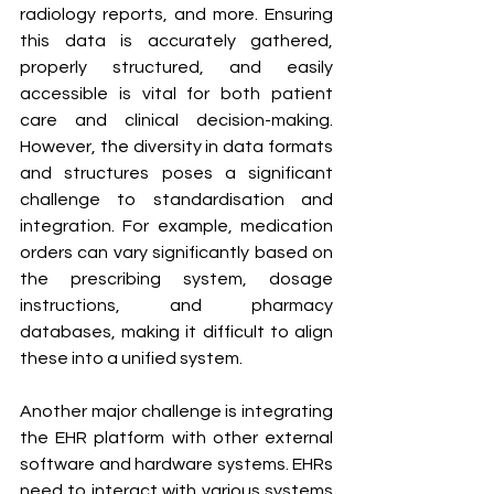
radiology reports, and more. Ensuring 
this data is accurately gathered, 
properly structured, and easily 
accessible is vital for both patient 
care and clinical decision-making. 
However, the diversity in data formats 
and structures poses a significant 
challenge to standardisation and 
integration. For example, medication 
orders can vary significantly based on 
the prescribing system, dosage 
instructions, and pharmacy 
databases, making it difficult to align 
these into a unified system.
Another major challenge is integrating 
the EHR platform with other external 
software and hardware systems. EHRs 
need to interact with various systems 