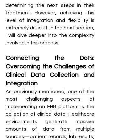
determining the next steps in their 
treatment. However, achieving this 
level of integration and flexibility is 
extremely difficult. In the next section, 
I will dive deeper into the complexity 
involved in this process.
Connecting the Dots: 
Overcoming the Challenges of 
Clinical Data Collection and 
Integration
As previously mentioned, one of the 
most challenging aspects of 
implementing an EHR platform is the 
collection of clinical data. Healthcare 
environments generate massive 
amounts of data from multiple 
sources—patient records, lab results, 