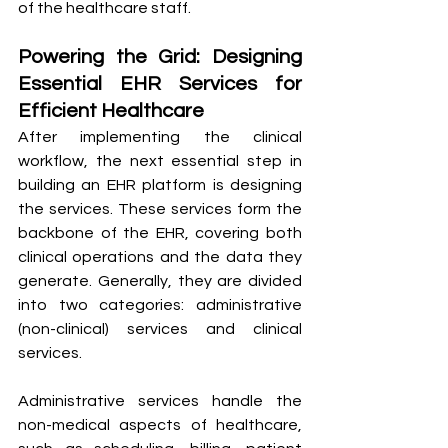
of the healthcare staff.
Powering the Grid: Designing 
Essential EHR Services for 
Efficient Healthcare
After implementing the clinical 
workflow, the next essential step in 
building an EHR platform is designing 
the services. These services form the 
backbone of the EHR, covering both 
clinical operations and the data they 
generate. Generally, they are divided 
into two categories: administrative 
(non-clinical) services and clinical 
services.
Administrative services handle the 
non-medical aspects of healthcare, 