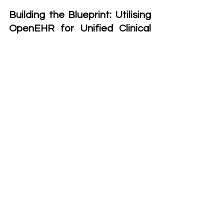
Building the Blueprint: Utilising 
OpenEHR for Unified Clinical 
Data Management
To tackle the inherent complexity of 
managing clinical data, we adopted 
OpenEHR, a well-established open 
standard specifically designed for 
handling, storing, and exchanging 
electronic health records. Created in 
the 1990s to address the need for 
standardised healthcare information 
systems, OpenEHR ensures that 
clinical data remains interoperable 
across different platforms, enabling 
long-term preservation and 
meaningful exchange of health 
records in a structured format.