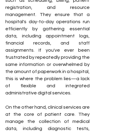
such as scheduling, billing, patient 
registration, and resource 
management. They ensure that a 
hospital's day-to-day operations run 
efficiently by gathering essential 
data, including appointment logs, 
financial records, and staff 
assignments. If you've ever been 
frustrated by repeatedly providing the 
same information or overwhelmed by 
the amount of paperwork in a hospital, 
this is where the problem lies—a lack 
of flexible and integrated 
administrative digital services.
On the other hand, clinical services are 
at the core of patient care. They 
manage the collection of medical 
data, including diagnostic tests, 