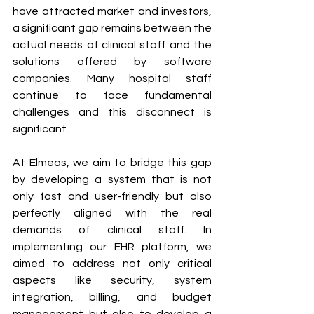
have attracted market and investors, 
a significant gap remains between the 
actual needs of clinical staff and the 
solutions offered by software 
companies. Many hospital staff 
continue to face fundamental 
challenges and this disconnect is 
significant. 
At Elmeas, we aim to bridge this gap 
by developing a system that is not 
only fast and user-friendly but also 
perfectly aligned with the real 
demands of clinical staff. In 
implementing our EHR platform, we 
aimed to address not only critical 
aspects like security, system 
integration, billing, and budget 