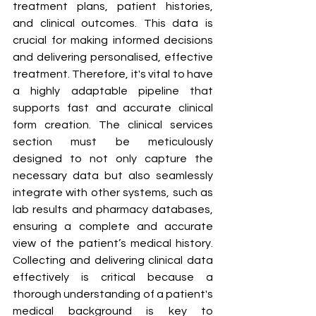
treatment plans, patient histories, 
and clinical outcomes. This data is 
crucial for making informed decisions 
and delivering personalised, effective 
treatment. Therefore, it's vital to have 
a highly adaptable pipeline that 
supports fast and accurate clinical 
form creation. The clinical services 
section must be meticulously 
designed to not only capture the 
necessary data but also seamlessly 
integrate with other systems, such as 
lab results and pharmacy databases, 
ensuring a complete and accurate 
view of the patient’s medical history. 
Collecting and delivering clinical data 
effectively is critical because a 
thorough understanding of a patient's 
medical background is key to 