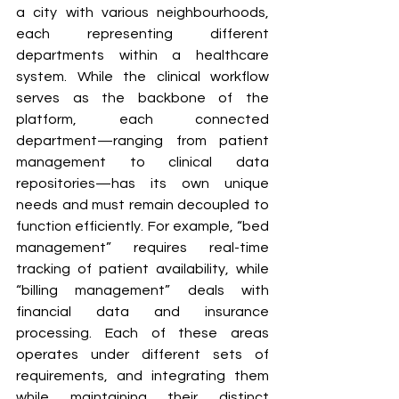
a city with various neighbourhoods, 
each representing different 
departments within a healthcare 
system. While the clinical workflow 
serves as the backbone of the 
platform, each connected 
department—ranging from patient 
management to clinical data 
repositories—has its own unique 
needs and must remain decoupled to 
function efficiently. For example, “bed 
management” requires real-time 
tracking of patient availability, while 
“billing management” deals with 
financial data and insurance 
processing. Each of these areas 
operates under different sets of 
requirements, and integrating them 
while maintaining their distinct 